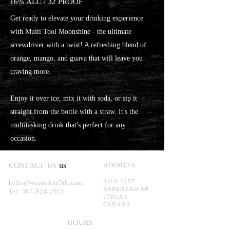
16% ALC / 32 PROOF
Get ready to elevate your drinking experience
with Multi Tool Moonshine - the ultimate
screwdriver with a twist! A refreshing blend of
orange, mango, and guava that will leave you
craving more.
Enjoy it over ice, mix it with soda, or sip it
straight from the bottle with a straw. It's the
multitasking drink that's perfect for any
occasion.
us
ADDRESS
CONTACT US
5110-51ST
hello@westofthe5th.com
BARRHEAD AB
Tel:
587-824-2015
T7N1A1
CANADA
HOURS