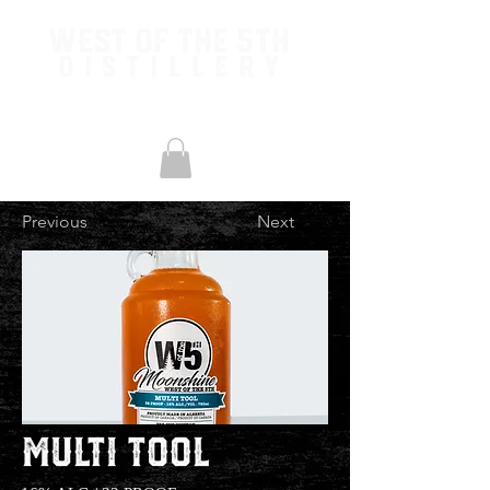
West of the 5th
Distillery
Previous
Next
Multi Tool