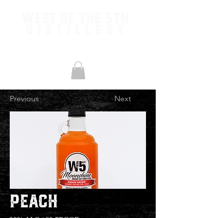
West of the 5th
Distillery
Previous
Next
Peach