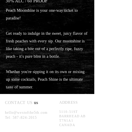
30% ALC / 60 PROOF
Peach Moonshine is your one-way ticket to
paradise!
Get ready to indulge in the sweet, juicy flavor of
fresh peaches with every sip. Our moonshine is
like taking a bite out of a perfectly ripe, fuzzy
peach - it's pure bliss in a bottle.
Whether you're sipping it on its own or mixing
up some cocktails, Peach Shine is the ultimate
taste of summer.
us
ADDRESS
CONTACT US
5110-51ST
hello@westofthe5th.com
BARRHEAD AB
Tel:
587-824-2015
T7N1A1
CANADA