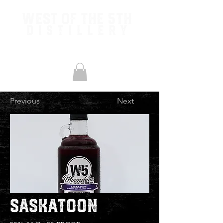
West of the 5th
Distillery
Previous
Next
Saskatoon