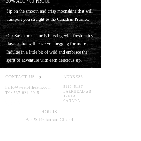
30% ALC / 60 PROOF
Sip on the smooth and crisp moonshine that will
transport you straight to the Canadian Prairies.
Our Saskatoon shine is bursting with fresh, juicy
flavour that will leave you begging for more.
Indulge in a little bit of wild and embrace the
spirit of adventure with each delicious sip.
us
ADDRESS
CONTACT US
5110-51ST
hello@westofthe5th.com
BARRHEAD AB
Tel:
587-824-2015
T7N1A1
CANADA
HOURS
Bar &
Restaurant
Closed
TOURS AND TASTIN
GS WILL
RETURN IN THE FUTURE.