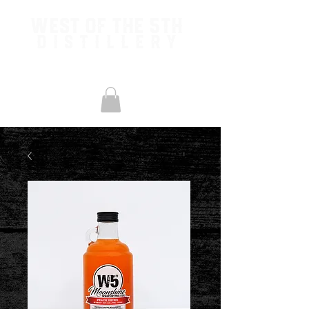
West of the 5th
Distillery