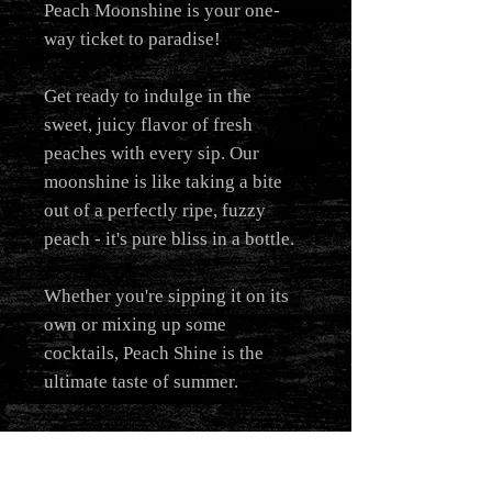
Peach Moonshine is your one-
way ticket to paradise!
Get ready to indulge in the
sweet, juicy flavor of fresh
peaches with every sip. Our
moonshine is like taking a bite
out of a perfectly ripe, fuzzy
peach - it's pure bliss in a bottle.
Whether you're sipping it on its
own or mixing up some
cocktails, Peach Shine is the
ultimate taste of summer.
us
ADDRESS
CONTACT US