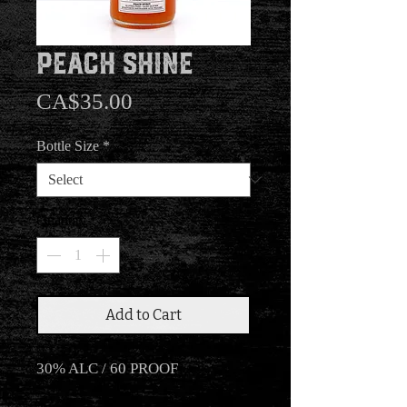
Peach Shine
Price
CA$35.00
Bottle Size
*
Quantity
*
Add to Cart
30% ALC / 60 PROOF