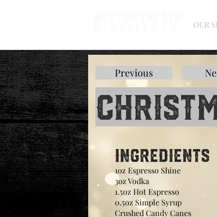
West of the 5th
OUR S
Distillery
Previous
Ne
Christm
Ingredients
1oz Espresso Shine
3oz Vodka
1.5oz Hot Espresso
0.5oz Simple Syrup
Crushed Candy Canes