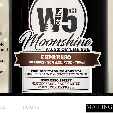
p,
old.
e and
ate
.
he
MAILING
ESS
HOURS