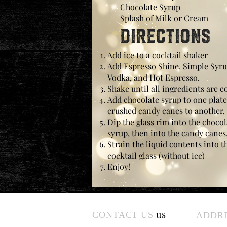
Chocolate Syrup
Splash of Milk or Cream
Directions
Add ice to a cocktail shaker
Add Espresso Shine, Simple Syru
Vodka, and Hot Espresso.
Shake until all ingredients are c
Add chocolate syrup to one plat
crushed candy canes to another.
Dip the glass rim into the chocol
syrup, then into the candy canes
Strain the liquid contents into t
cocktail glass (without ice)
Enjoy!
us
CONTACT US
ADDR