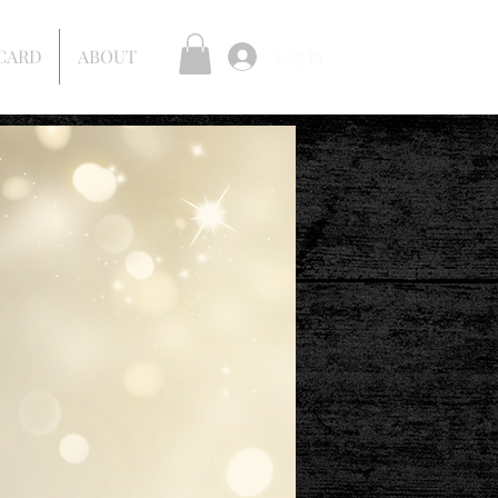
 CARD
ABOUT
Log In