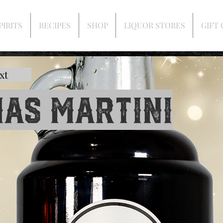
PIRITS
RECIPES
SHOP
LIQUOR STORES
GIFT
xt
as Martini