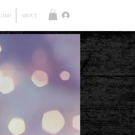
 CARD
ABOUT
Log In