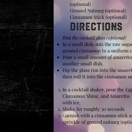
(optional)
Ground Nutmeg (optional)
Cinnamon Stick (optional)
Directions
Rim the cockatil glass (optional)
In a small dish, mix the raw suga
ground cinnamon to a uniform c
Pour a small amount of amaretto
another small dish.
Dip the glass rim into the amare
then roll it into the cinnamon s
In a
cocktail shaker
, pour the Eg
Cinnamon Shine, and Amaretto. 
with ice.
Shake
for roughly 30 seconds
Garnish with a cinnamon stick a
sprinkle of ground nutmeg (opti